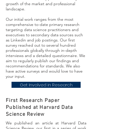
growth of the market and professional
landscape.
Our initial work ranges from the most
comprehensive to-date primary research
targeting data science practitioners and
executives to secondary data sources such
as Linkedin and job postings. Our first
survey reached out to several hundred
professionals globally through in-depth
interviews and a detailed questionnaire. We
aim to regularly publish our findings and
recommendations for standards. We also
have active surveys and would love to have
your input.
Get Involved in Research
First Research Paper
Published at Harvard Data
Science Review
We published an article at Harvard Data
Science Review, our first in a series of work