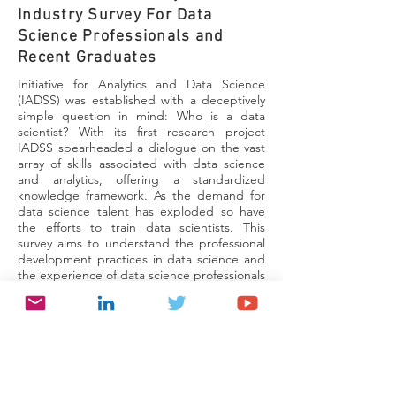
Industry Survey For Data
Science Professionals and
Recent Graduates
Initiative for Analytics and Data Science
(IADSS) was established with a deceptively
simple question in mind: Who is a data
scientist? With its first research project
IADSS spearheaded a dialogue on the vast
array of skills associated with data science
and analytics, offering a standardized
knowledge framework. As the demand for
data science talent has exploded so have
the efforts to train data scientists. This
survey aims to understand the professional
development practices in data science and
the experience of data science professionals
in learning and career progression.
Take the survey
Data Science & Analytics
Education Programs Survey for