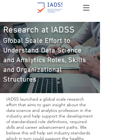
Research at IADSS
Global Scale Effort to
Understand Data Science
and Analytics Roles, Skills
and Organizational
Structures
IADSS launched a global scale research
effort that aims to gain insight about the
data science and analytics profession in the
industry and help support the development
of standardized role definitions, required
skills and career advancement paths. We
believe this will help set industry standards
which in turn could support the healthy