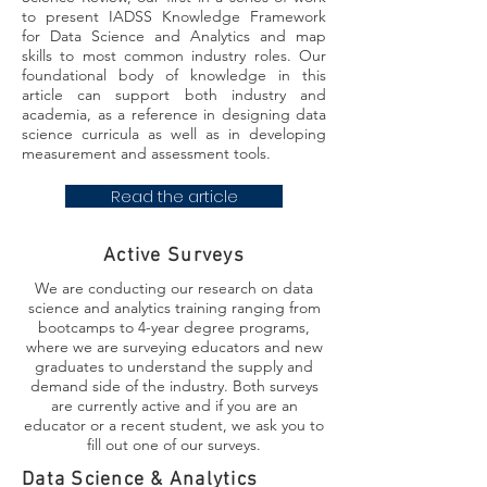
to present IADSS Knowledge Framework
for Data Science and Analytics and map
skills to most common industry roles. Our
foundational body of knowledge in this
article can support both industry and
academia, as a reference in designing data
science curricula as well as in developing
measurement and assessment tools.
Read the article
Active Surveys
We are conducting our research on data
science and analytics training ranging from
bootcamps to 4-year degree programs,
where we are surveying educators and new
graduates to understand the supply and
demand side of the industry. Both surveys
are currently active and if you are an
educator or a recent student, we ask you to
fill out one of our surveys.
Data Science & Analytics