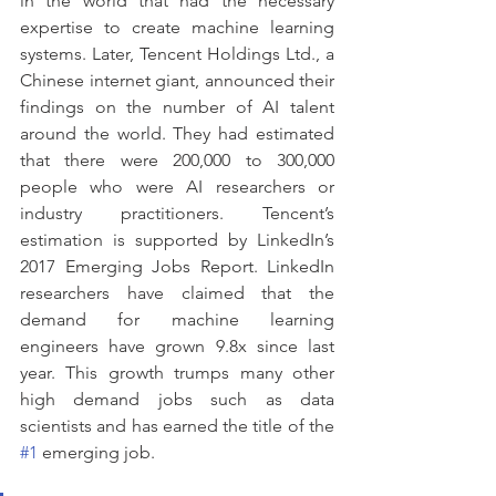
in the world that had the necessary 
expertise to create machine learning 
systems. Later, Tencent Holdings Ltd., a 
Chinese internet giant, announced their 
findings on the number of AI talent 
around the world. They had estimated 
that there were 200,000 to 300,000 
people who were AI researchers or 
industry practitioners. Tencent’s 
estimation is supported by LinkedIn’s 
2017 Emerging Jobs Report. LinkedIn 
researchers have claimed that the 
demand for machine learning 
engineers have grown 9.8x since last 
year. This growth trumps many other 
high demand jobs such as data 
scientists and has earned the title of the 
#1
 emerging job. 