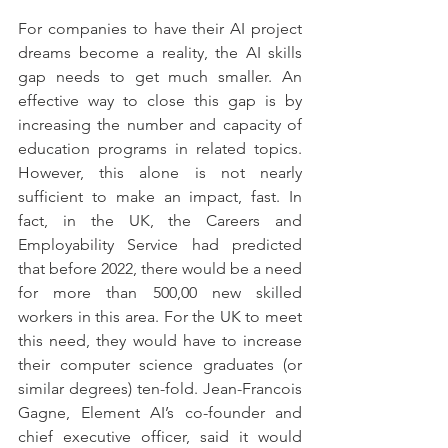
For companies to have their AI project 
dreams become a reality, the AI skills 
gap needs to get much smaller. An 
effective way to close this gap is by 
increasing the number and capacity of 
education programs in related topics. 
However, this alone is not nearly 
sufficient to make an impact, fast. In 
fact, in the UK, the Careers and 
Employability Service had predicted 
that before 2022, there would be a need 
for more than 500,00 new skilled 
workers in this area. For the UK to meet 
this need, they would have to increase 
their computer science graduates (or 
similar degrees) ten-fold. Jean-Francois 
Gagne, Element AI’s co-founder and 
chief executive officer, said it would 