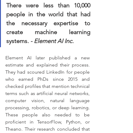
There were less than 10,000 
people in the world that had 
the necessary expertise to 
create machine learning 
systems. 
- Element AI Inc.
Element AI later published a new 
estimate and explained their process. 
They had scoured LinkedIn for people 
who earned PhDs since 2015 and 
checked profiles that mention technical 
terms such as artificial neural networks, 
computer vision, natural language 
processing, robotics, or deep learning. 
These people also needed to be 
proficient in TensorFlow, Python, or 
Theano. Their research concluded that 