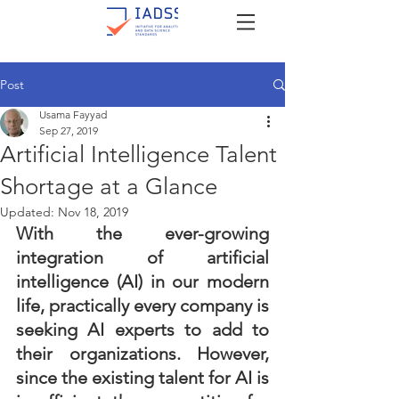
Post
Usama Fayyad
Sep 27, 2019
Artificial Intelligence Talent
Shortage at a Glance
Updated:
Nov 18, 2019
With the ever-growing 
integration of artificial 
intelligence (AI) in our modern 
life, practically every company is 
seeking AI experts to add to 
their organizations. However, 
since the existing talent for AI is 