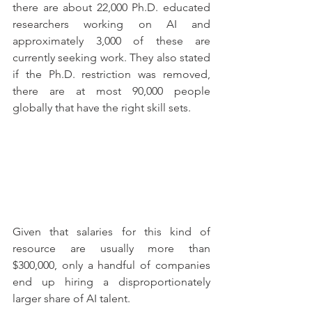
there are about 22,000 Ph.D. educated 
researchers working on AI and 
approximately 3,000 of these are 
currently seeking work. They also stated 
if the Ph.D. restriction was removed, 
there are at most 90,000 people 
globally that have the right skill sets. 
Given that salaries for this kind of 
resource are usually more than 
$300,000, only a handful of companies 
end up hiring a disproportionately 
larger share of AI talent.