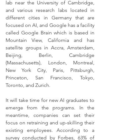
lab near the University of Cambridge, 
and various research labs located in 
different cities in Germany that are 
focused on AI, and Google has a facility 
called Google Brain which is based in 
Mountain View, California and has 
satellite groups in Accra, Amsterdam, 
Beijing, Berlin, Cambridge 
(Massachusetts), London, Montreal, 
New York City, Paris, Pittsburgh, 
Princeton, San Francisco, Tokyo, 
Toronto, and Zurich.
It will take time for new AI graduates to 
emerge from the programs. In the 
meantime, companies can set their 
focus on retraining and up-skilling their 
existing employees. According to a 
survey conducted by Forbes, 63% of 