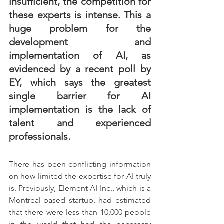
insufficient, the competition for 
these experts is intense. This a 
huge problem for the 
development and 
implementation of AI, as 
evidenced by a recent poll by 
EY, which says the greatest 
single barrier for AI 
implementation is the lack of 
talent and experienced 
professionals.
There has been conflicting information 
on how limited the expertise for AI truly 
is. Previously, Element AI Inc., which is a 
Montreal-based startup, had estimated 
that there were less than 10,000 people 