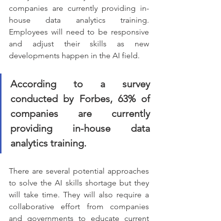
companies are currently providing in-
house data analytics training. 
Employees will need to be responsive 
and adjust their skills as new 
developments happen in the AI field.
According to a survey 
conducted by Forbes, 63% of 
companies are currently 
providing in-house data 
analytics training.
There are several potential approaches 
to solve the AI skills shortage but they 
will take time. They will also require a 
collaborative effort from companies 
and governments to educate current 