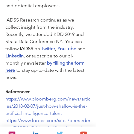
and potential employees.
IADSS Research continues as we 
collect insight from the industry. 
Recently, we attended KDD 2019 and 
Strata Data Conference NY.  You can 
follow 
IADSS
 on 
Twitter
, 
YouTube
 and 
LinkedIn
, or subscribe to our bi-
monthly newsletter 
by filling the form 
here
 to stay up-to-date with the latest 
news. 
References:
https://www.bloomberg.com/news/artic
les/2018-02-07/just-how-shallow-is-the-
artificial-intelligence-talent-
https://www.forbes.com/sites/bernardm
arr/2018/06/25/the-ai-skills-crisis-and-