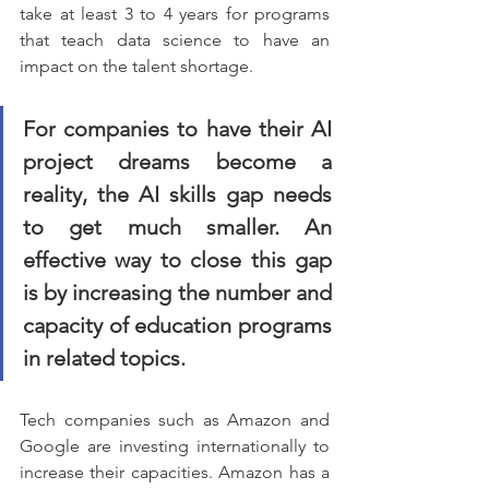
take at least 3 to 4 years for programs 
that teach data science to have an 
impact on the talent shortage.
For companies to have their AI 
project dreams become a 
reality, the AI skills gap needs 
to get much smaller. An 
effective way to close this gap 
is by increasing the number and 
capacity of education programs 
in related topics.
Tech companies such as Amazon and 
Google are investing internationally to 
increase their capacities. Amazon has a 