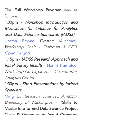
The 
Full Workshop Program
 was as 
follows:
1:00pm - 
Workshop Introduction and 
Motivation for Initiative for Analytics 
and Data Science Standards (IADSS)
 - 
Usama Fayyad
 (Twitter: 
@usamaf
), 
Workshop Chair - Chairman & CEO, 
Open Insights
1:15pm - 
IADSS Research Approach and 
Initial Survey Results
 - 
Hamit Hamutcu
, 
W
orkshop Co-Organizer – Co-Founder, 
Analytics Center
1:30pm - 
Short Presentations by Invited 
Speakers
Ming Li
, Research Scientist, 
Amazon; 
University of Washington -
"
Skills to 
Master End-to-End Data Science Project 
Cycle & Strategies to Avoid Common 