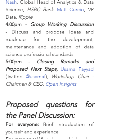
Nash
, Global Head of Analytics & Data 
Science, 
HSBC Bank
Matt Curcio
, VP 
Data, 
Ripple
4:00pm - 
Group Working Discussion
- Discuss and propose ideas and 
roadmap for the development, 
maintenance and adoption of data 
science professional standards
5:00pm - 
Closing Remarks and 
Proposed Next Steps,
Usama Fayyad
(Twitter: 
@usamaf
), 
Workshop Chair - 
Chairman & CEO, 
Open Insights
Proposed questions for 
the Panel Discussion:
For everyone:
 Brief introduction of 
yourself and experience