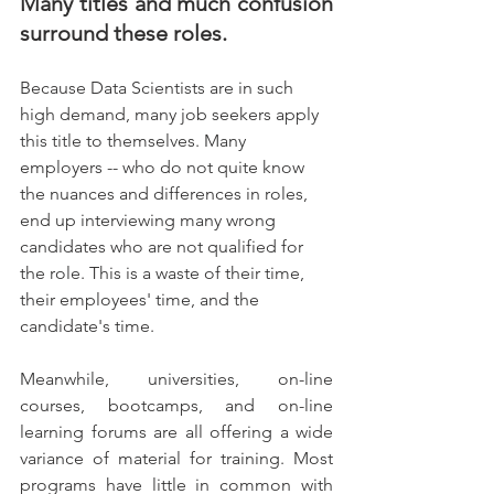
Many titles and much confusion 
surround these roles. 
Because Data Scientists are in such 
high demand, many job seekers apply 
this title to themselves. Many 
employers -- who do not quite know 
the nuances and differences in roles, 
end up interviewing many wrong 
candidates who are not qualified for 
the role. This is a waste of their time, 
their employees' time, and the 
candidate's time. 
Meanwhile, universities, on-line 
courses, bootcamps, and on-line 
learning forums are all offering a wide 
variance of material for training. Most 
programs have little in common with 