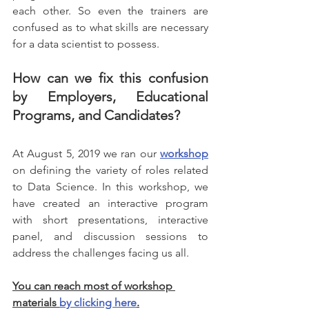
each other. So even the trainers are 
confused as to what skills are necessary 
for a data scientist to possess.
How can we fix this confusion 
by Employers, Educational 
Programs, and Candidates?
At August 5, 2019 we ran our 
workshop
on defining the variety of roles related 
to Data Science. In this workshop, we 
have created an interactive program 
with short presentations, interactive 
panel, and discussion sessions to 
address the challenges facing us all.
You can reach most of workshop 
materials 
by clicking here
.