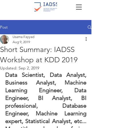
Post
Usama Fayyad
Aug 9, 2019
Short Summary: IADSS
Workshop at KDD 2019
Updated:
Sep 2, 2019
Data Scientist, Data Analyst, 
Business Analyst, Machine 
Learning Engineer, Data 
Engineer, BI Analyst, BI 
professional, Database 
Engineer, Machine Learning 
expert, Statistical Analyst, etc... 