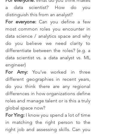
For everyone:
 What do you think makes 
a data scientist? How do you 
distinguish this from an analyst? 
For everyone:
 Can you define a few 
most common roles you encounter in 
data science / analytics space and why 
do you believe we need clarity to 
differentiate between the roles? (e.g. a 
data scientist vs. a data analyst vs. ML 
engineer)
For Amy:
 You’ve worked in three 
different geographies in recent years, 
do you think there are any regional 
differences in how organizations define 
roles and manage talent or is this a truly 
global space now?
For Ying:
 I know you spend a lot of time 
in matching the right person to the 
right job and assessing skills. Can you 