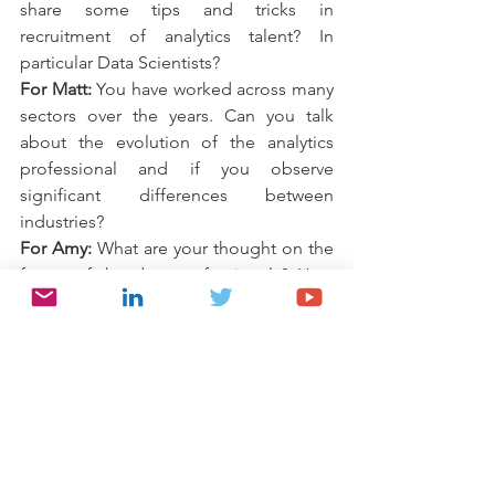
share some tips and tricks in 
recruitment of analytics talent? In 
particular Data Scientists?
For Matt:
 You have worked across many 
sectors over the years. Can you talk 
about the evolution of the analytics 
professional and if you observe 
significant differences between 
industries?
For Amy:
 What are your thought on the 
future of the data professionals? How 
do you think advances in technology 
will impact the profession?
For Ying:
 What do we need to do to 
drive standardization of roles within the 
space, how can we drive adoption once 
initiatives like IADSS bring forth 
standard definitions?
For Matt:
 I’m sure many people at the 