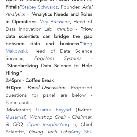
Pitfalls"
Stacey Schwarcz
, Founder, 
Ariel 
Analytics -
"
Analytics Needs and Roles 
in Operations 
"
Ary Bressane
, Head of 
Data Innovation Lab, 
mnubo -
"
How 
data scientists can bridge the gap 
between data and business
"
Greg 
Makowski
, Head of Data Science 
Services, 
FogHorn Systems -
"
Standardizing Data Science to Help 
Hiring
"
2:45pm - Coffee Break
3:00pm - 
Panel Discussion -
 Proposed 
questions for panel are below - 
Participants:
[Moderator] 
Usama Fayyad
 (Twitter: 
@usamaf
), 
Workshop Chair - Chairman 
& CEO, 
Open Insights
Ying Li
, Chief 
Scientist, 
Giving Tech Labs
Amy Shi-